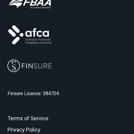
Finsure Licence: 384704
Terms of Service
Privacy Policy