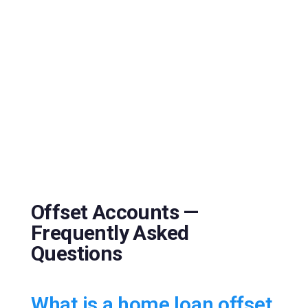
Offset Accounts —
Frequently Asked
Questions
What is a home loan offset