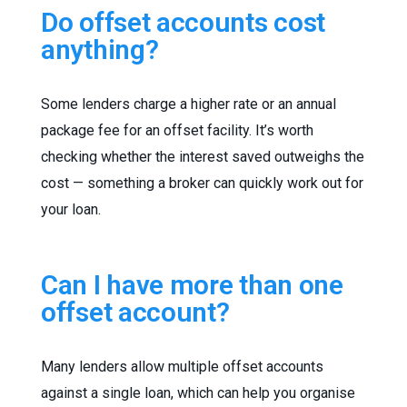
Do offset accounts cost
anything?
Some lenders charge a higher rate or an annual
package fee for an offset facility. It’s worth
checking whether the interest saved outweighs the
cost — something a broker can quickly work out for
your loan.
Can I have more than one
offset account?
Many lenders allow multiple offset accounts
against a single loan, which can help you organise