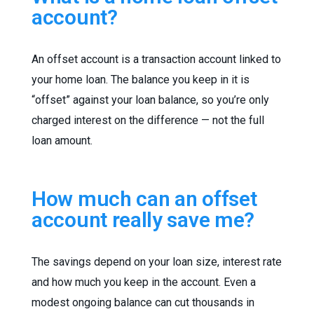
account?
An offset account is a transaction account linked to
your home loan. The balance you keep in it is
“offset” against your loan balance, so you’re only
charged interest on the difference — not the full
loan amount.
How much can an offset
account really save me?
The savings depend on your loan size, interest rate
and how much you keep in the account. Even a
modest ongoing balance can cut thousands in