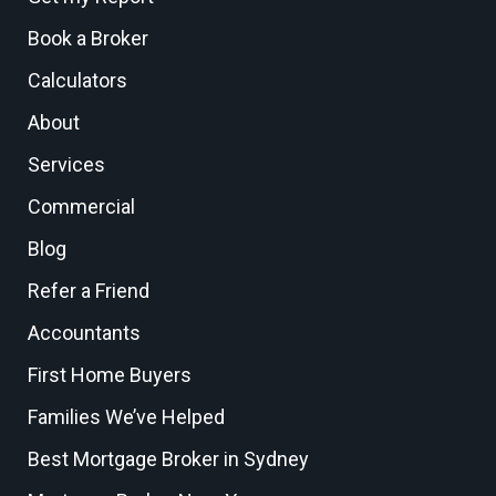
Book a Broker
Calculators
About
Services
Commercial
Blog
Refer a Friend
Accountants
First Home Buyers
Families We’ve Helped
Best Mortgage Broker in Sydney