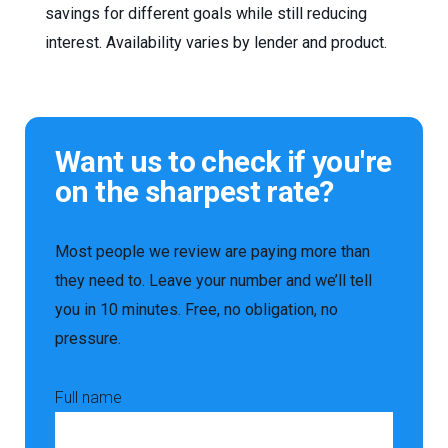
savings for different goals while still reducing
interest. Availability varies by lender and product.
Want us to check if you're
on the sharpest rate?
Most people we review are paying more than
they need to. Leave your number and we’ll tell
you in 10 minutes. Free, no obligation, no
pressure.
Full name