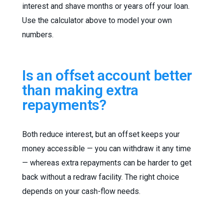
interest and shave months or years off your loan.
Use the calculator above to model your own
numbers.
Is an offset account better
than making extra
repayments?
Both reduce interest, but an offset keeps your
money accessible — you can withdraw it any time
— whereas extra repayments can be harder to get
back without a redraw facility. The right choice
depends on your cash-flow needs.