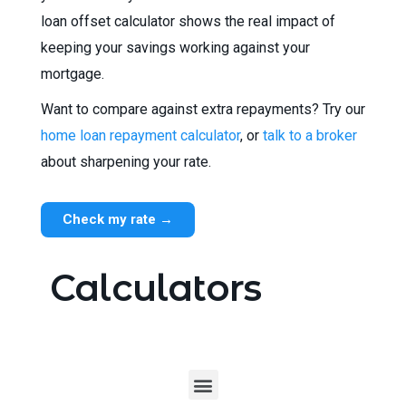
loan offset calculator shows the real impact of
keeping your savings working against your
mortgage.
Want to compare against extra repayments? Try our
home loan repayment calculator
, or
talk to a broker
about sharpening your rate.
Check my rate →
Calculators