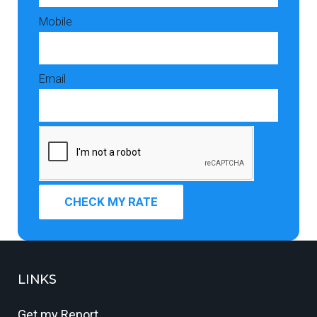
Mobile
Email
CHECK MY RATE
LINKS
Get my Report