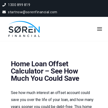
1300 899 819
startnow@sorenfinancial.com
Home Loan Offset
Calculator – See How
Much You Could Save
See how much interest an offset account could
save you over the life of your loan, and how many
years sooner you could be debt-free. This home