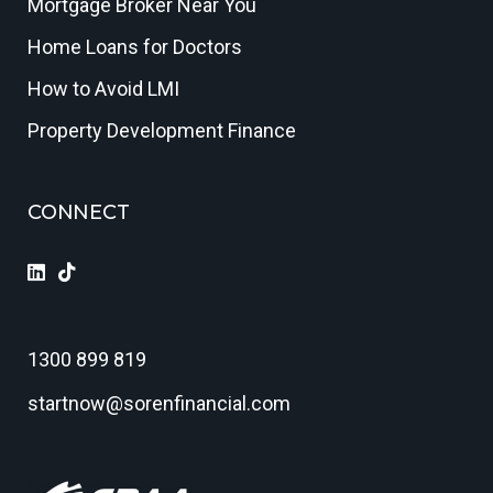
Mortgage Broker Near You
Home Loans for Doctors
How to Avoid LMI
Property Development Finance
CONNECT
1300 899 819
startnow@sorenfinancial.com