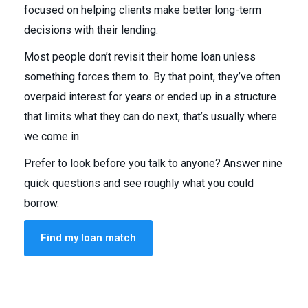
focused on helping clients make better long-term
decisions with their lending.
Most people don’t revisit their home loan unless
something forces them to. By that point, they’ve often
overpaid interest for years or ended up in a structure
that limits what they can do next, that’s usually where
we come in.
Prefer to look before you talk to anyone? Answer nine
quick questions and see roughly what you could
borrow.
Find my loan match