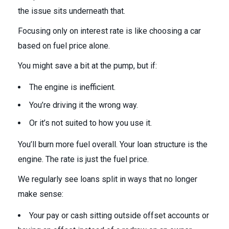
the issue sits underneath that.
Focusing only on interest rate is like choosing a car
based on fuel price alone.
You might save a bit at the pump, but if:
The engine is inefficient.
You’re driving it the wrong way.
Or it’s not suited to how you use it.
You’ll burn more fuel overall. Your loan structure is the
engine. The rate is just the fuel price.
We regularly see loans split in ways that no longer
make sense:
Your pay or cash sitting outside offset accounts or