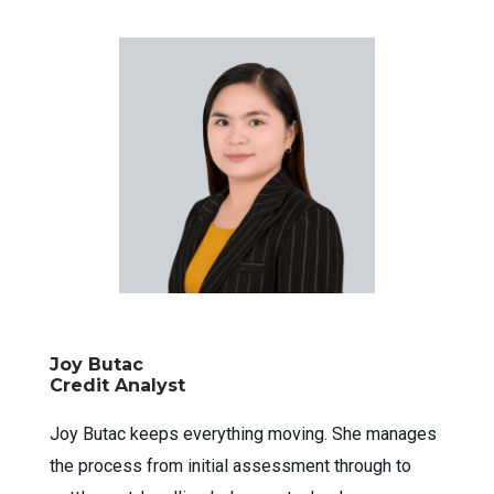
Joy Butac
Credit Analyst
Joy Butac keeps everything moving. She manages
the process from initial assessment through to