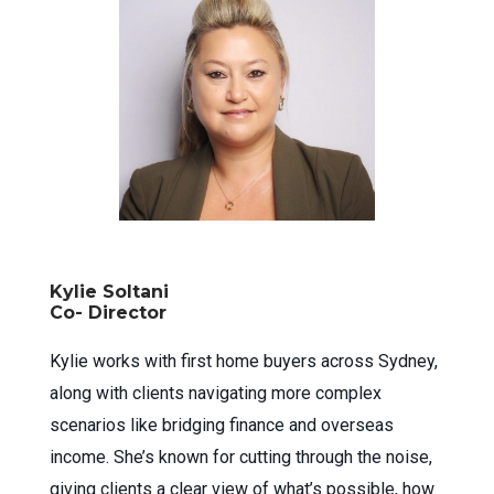
Kylie Soltani
Co- Director
Kylie works with first home buyers across Sydney,
along with clients navigating more complex
scenarios like bridging finance and overseas
income. She’s known for cutting through the noise,
giving clients a clear view of what’s possible, how