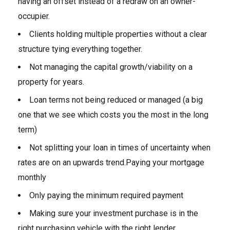
having an offset instead of a redraw on an owner-
occupier.
Clients holding multiple properties without a clear
structure tying everything together.
Not managing the capital growth/viability on a
property for years.
Loan terms not being reduced or managed (a big
one that we see which costs you the most in the long
term)
Not splitting your loan in times of uncertainty when
rates are on an upwards trend.Paying your mortgage
monthly
Only paying the minimum required payment
Making sure your investment purchase is in the
right purchasing vehicle with the right lender.