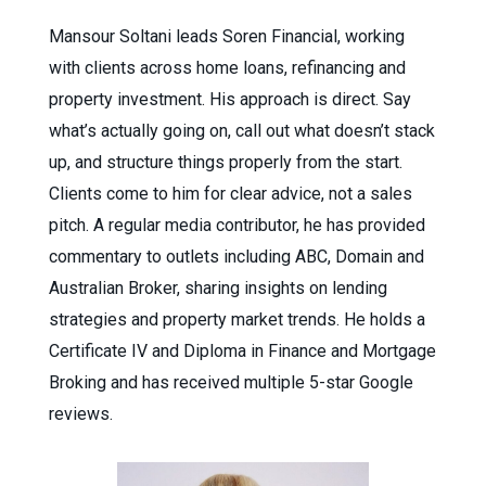
Mansour Soltani leads Soren Financial, working
with clients across home loans, refinancing and
property investment. His approach is direct. Say
what’s actually going on, call out what doesn’t stack
up, and structure things properly from the start.
Clients come to him for clear advice, not a sales
pitch. A regular media contributor, he has provided
commentary to outlets including ABC, Domain and
Australian Broker, sharing insights on lending
strategies and property market trends. He holds a
Certificate IV and Diploma in Finance and Mortgage
Broking and has received multiple 5-star Google
reviews.