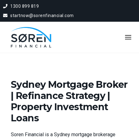
1300 899 819
startnow@sorenfinancial.com
Sydney Mortgage Broker
| Refinance Strategy |
Property Investment
Loans
Soren Financial is a Sydney mortgage brokerage