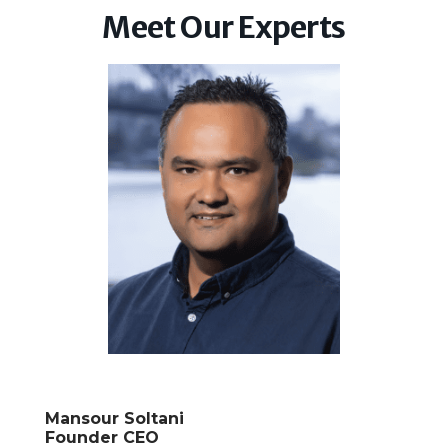
Meet Our Experts
Mansour Soltani
Founder CEO