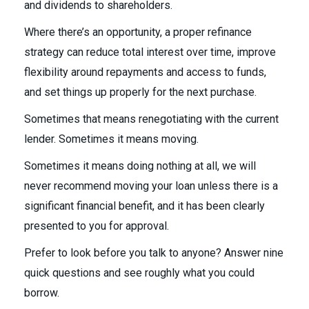
and dividends to shareholders.
Where there’s an opportunity, a proper refinance
strategy can reduce total interest over time, improve
flexibility around repayments and access to funds,
and set things up properly for the next purchase.
Sometimes that means renegotiating with the current
lender. Sometimes it means moving.
Sometimes it means doing nothing at all, we will
never recommend moving your loan unless there is a
significant financial benefit, and it has been clearly
presented to you for approval.
Prefer to look before you talk to anyone? Answer nine
quick questions and see roughly what you could
borrow.