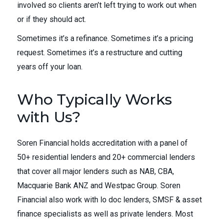
involved so clients aren’t left trying to work out when
or if they should act.
Sometimes it’s a refinance. Sometimes it’s a pricing
request. Sometimes it’s a restructure and cutting
years off your loan.
Who Typically Works
with Us?
Soren Financial holds accreditation with a panel of
50+ residential lenders and 20+ commercial lenders
that cover all major lenders such as NAB, CBA,
Macquarie Bank ANZ and Westpac Group. Soren
Financial also work with lo doc lenders, SMSF & asset
finance specialists as well as private lenders. Most