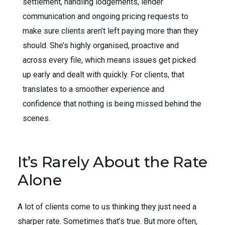
settlement, handling lodgements, lender
communication and ongoing pricing requests to
make sure clients aren’t left paying more than they
should. She’s highly organised, proactive and
across every file, which means issues get picked
up early and dealt with quickly. For clients, that
translates to a smoother experience and
confidence that nothing is being missed behind the
scenes.
It’s Rarely About the Rate
Alone
A lot of clients come to us thinking they just need a
sharper rate. Sometimes that’s true. But more often,