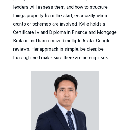
lenders will assess them, and how to structure
things properly from the start, especially when
grants or schemes are involved. Kylie holds a
Certificate IV and Diploma in Finance and Mortgage
Broking and has received multiple 5-star Google
reviews. Her approach is simple: be clear, be
thorough, and make sure there are no surprises.