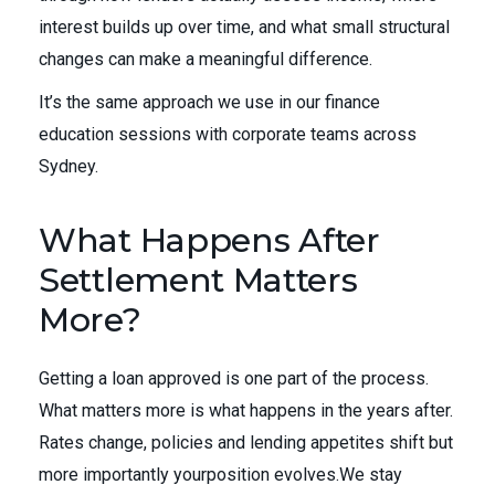
interest builds up over time, and what small structural
changes can make a meaningful difference.
It’s the same approach we use in our finance
education sessions with corporate teams across
Sydney.
What Happens After
Settlement Matters
More?
Getting a loan approved is one part of the process.
What matters more is what happens in the years after.
Rates change, policies and lending appetites shift but
more importantly yourposition evolves.We stay