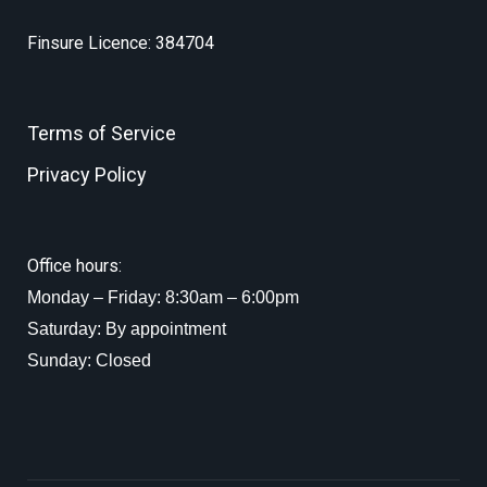
Finsure Licence: 384704
Terms of Service
Privacy Policy
Office hours:
Monday – Friday: 8:30am – 6:00pm
Saturday: By appointment
Sunday: Closed