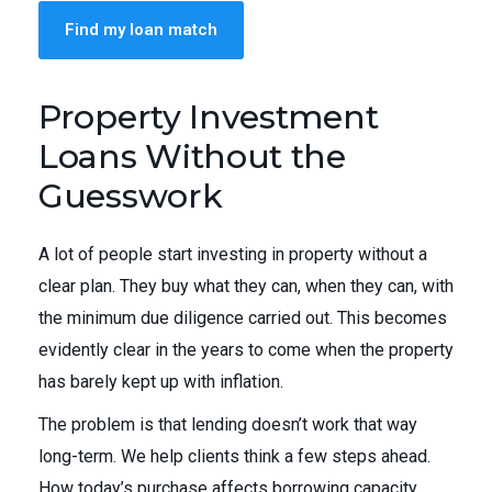
Find my loan match
Property Investment
Loans Without the
Guesswork
A lot of people start investing in property without a
clear plan. They buy what they can, when they can, with
the minimum due diligence carried out. This becomes
evidently clear in the years to come when the property
has barely kept up with inflation.
The problem is that lending doesn’t work that way
long-term. We help clients think a few steps ahead.
How today’s purchase affects borrowing capacity