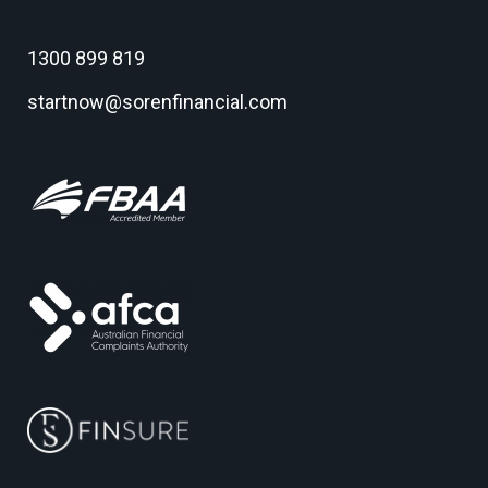
1300 899 819
startnow@sorenfinancial.com