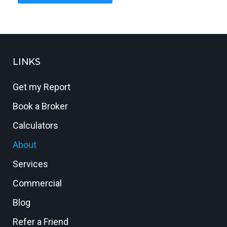
LINKS
Get my Report
Book a Broker
Calculators
About
Services
Commercial
Blog
Refer a Friend