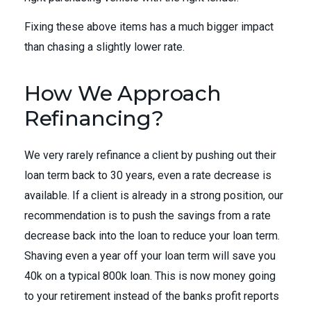
Fixing these above items has a much bigger impact
than chasing a slightly lower rate.
How We Approach
Refinancing?
We very rarely refinance a client by pushing out their
loan term back to 30 years, even a rate decrease is
available. If a client is already in a strong position, our
recommendation is to push the savings from a rate
decrease back into the loan to reduce your loan term.
Shaving even a year off your loan term will save you
40k on a typical 800k loan. This is now money going
to your retirement instead of the banks profit reports