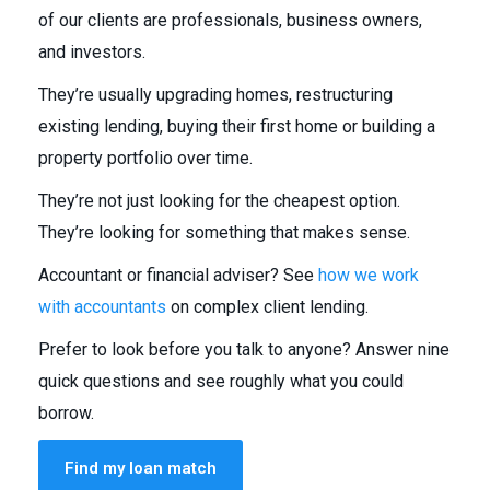
of our clients are professionals, business owners,
and investors.
They’re usually upgrading homes, restructuring
existing lending, buying their first home or building a
property portfolio over time.
They’re not just looking for the cheapest option.
They’re looking for something that makes sense.
Accountant or financial adviser? See
how we work
with accountants
on complex client lending.
Prefer to look before you talk to anyone? Answer nine
quick questions and see roughly what you could
borrow.
Find my loan match