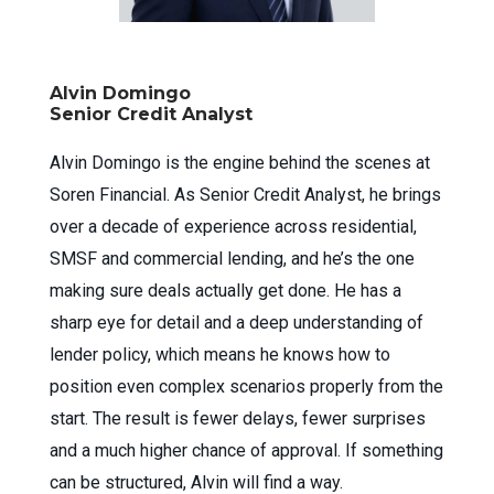
Alvin Domingo
Senior Credit Analyst
Alvin Domingo is the engine behind the scenes at
Soren Financial. As Senior Credit Analyst, he brings
over a decade of experience across residential,
SMSF and commercial lending, and he’s the one
making sure deals actually get done. He has a
sharp eye for detail and a deep understanding of
lender policy, which means he knows how to
position even complex scenarios properly from the
start. The result is fewer delays, fewer surprises
and a much higher chance of approval. If something
can be structured, Alvin will find a way.