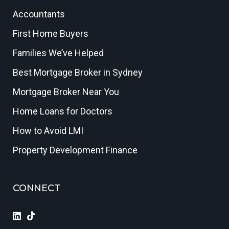
Accountants
First Home Buyers
Families We’ve Helped
Best Mortgage Broker in Sydney
Mortgage Broker Near You
Home Loans for Doctors
How to Avoid LMI
Property Development Finance
CONNECT