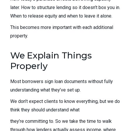
later. How to structure lending so it doesn’t box you in.
When to release equity and when to leave it alone.
This becomes more important with each additional
property.
We Explain Things
Properly
Most borrowers sign loan documents without fully
understanding what they’ve set up.
We don’t expect clients to know everything, but we do
think they should understand what
they’re committing to. So we take the time to walk
through how lenders actually assess income, where