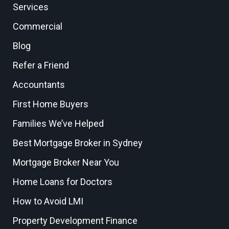
Services
Commercial
Blog
Refer a Friend
Accountants
First Home Buyers
Families We’ve Helped
Best Mortgage Broker in Sydney
Mortgage Broker Near You
Home Loans for Doctors
How to Avoid LMI
Property Development Finance