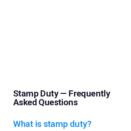
Stamp Duty — Frequently
Asked Questions
What is stamp duty?