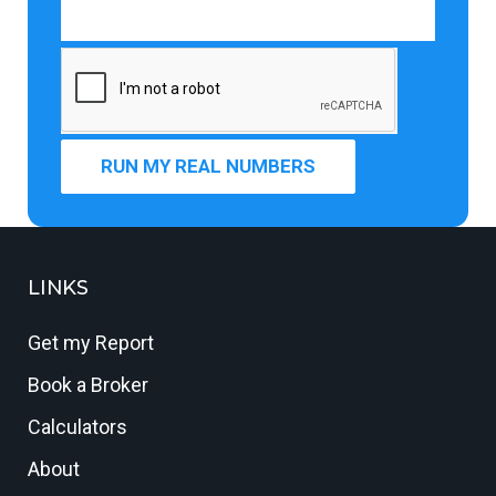
RUN MY REAL NUMBERS
LINKS
Get my Report
Book a Broker
Calculators
About