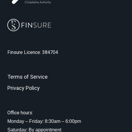
Finsure Licence: 384704
Terms of Service
Privacy Policy
Office hours:
Monday – Friday: 8:30am – 6:00pm
Saturday: By appointment