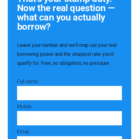
Now the real question —
what can you actually
borrow?
Leave your number and we’ll map out your real
borrowing power and the sharpest rate you’d
qualify for. Free, no obligation, no pressure.
Full name
Mobile
Email