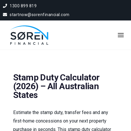
1300 899 819
startnow@sorenfinancial.com
Stamp Duty Calculator
(2026) – All Australian
States
Estimate the stamp duty, transfer fees and any
first-home concessions on your next property
purchase in seconds. This stamp duty calculator