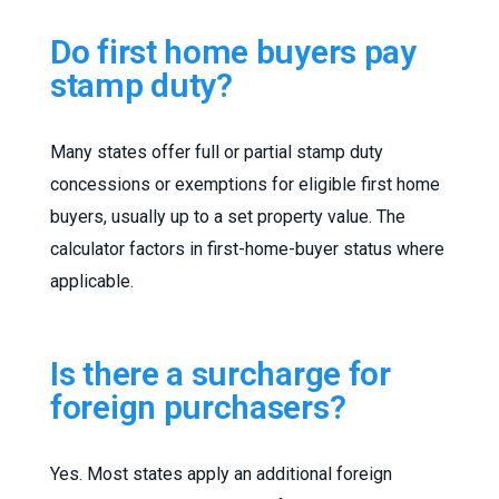
Do first home buyers pay
stamp duty?
Many states offer full or partial stamp duty
concessions or exemptions for eligible first home
buyers, usually up to a set property value. The
calculator factors in first-home-buyer status where
applicable.
Is there a surcharge for
foreign purchasers?
Yes. Most states apply an additional foreign