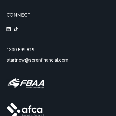
CONNECT
1300 899 819
startnow@sorenfinancial.com