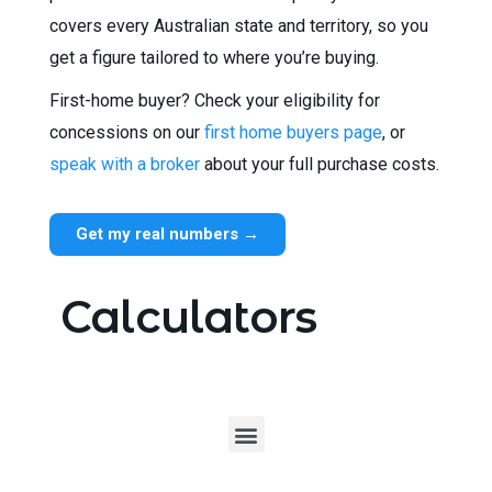
covers every Australian state and territory, so you
get a figure tailored to where you’re buying.
First-home buyer? Check your eligibility for
concessions on our
first home buyers page
, or
speak with a broker
about your full purchase costs.
Get my real numbers →
Calculators