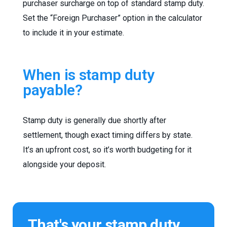
purchaser surcharge on top of standard stamp duty.
Set the “Foreign Purchaser” option in the calculator
to include it in your estimate.
When is stamp duty
payable?
Stamp duty is generally due shortly after
settlement, though exact timing differs by state.
It’s an upfront cost, so it’s worth budgeting for it
alongside your deposit.
That's your stamp duty.