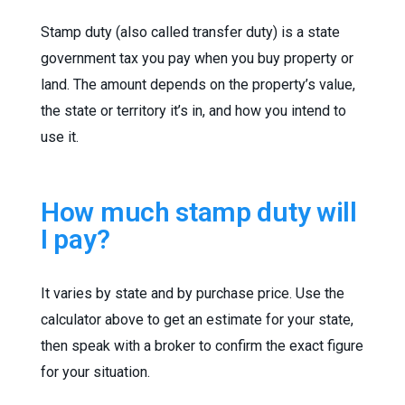
Stamp duty (also called transfer duty) is a state
government tax you pay when you buy property or
land. The amount depends on the property’s value,
the state or territory it’s in, and how you intend to
use it.
How much stamp duty will
I pay?
It varies by state and by purchase price. Use the
calculator above to get an estimate for your state,
then speak with a broker to confirm the exact figure
for your situation.