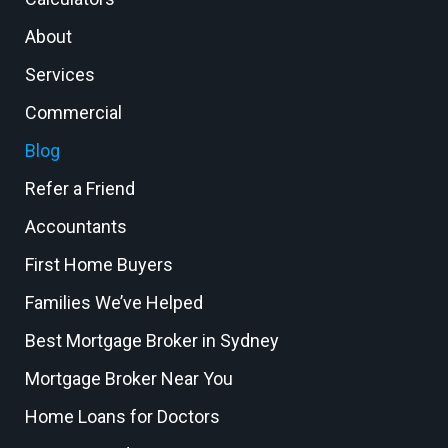
About
Services
Commercial
Blog
Refer a Friend
Accountants
First Home Buyers
Families We’ve Helped
Best Mortgage Broker in Sydney
Mortgage Broker Near You
Home Loans for Doctors