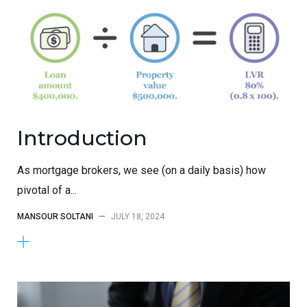
Introduction
As mortgage brokers, we see (on a daily basis) how
pivotal of a...
MANSOUR SOLTANI
—
JULY 18, 2024