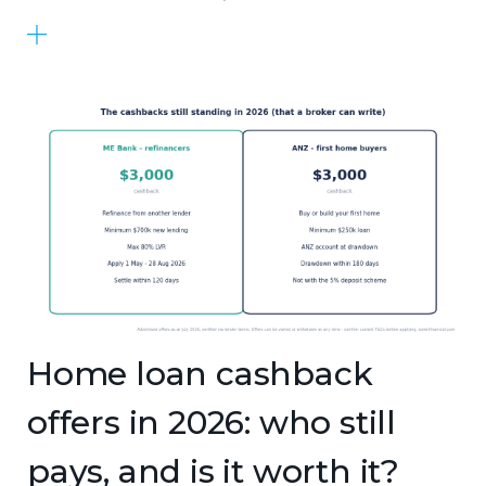
Home loan cashback
offers in 2026: who still
pays, and is it worth it?