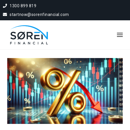
1300 899 819
startnow@sorenfinancial.com