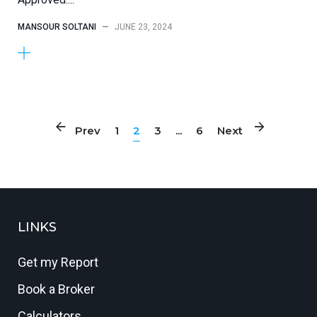
MANSOUR SOLTANI
—
JUNE 23, 2024
Prev
1
2
3
...
6
Next
LINKS
Get my Report
Book a Broker
Calculators