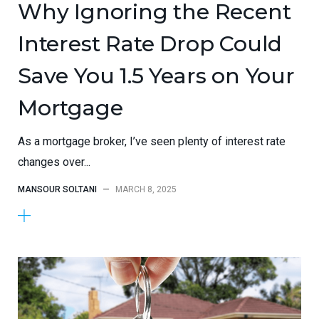
Why Ignoring the Recent
Interest Rate Drop Could
Save You 1.5 Years on Your
Mortgage
As a mortgage broker, I’ve seen plenty of interest rate
changes over...
MANSOUR SOLTANI
—
MARCH 8, 2025