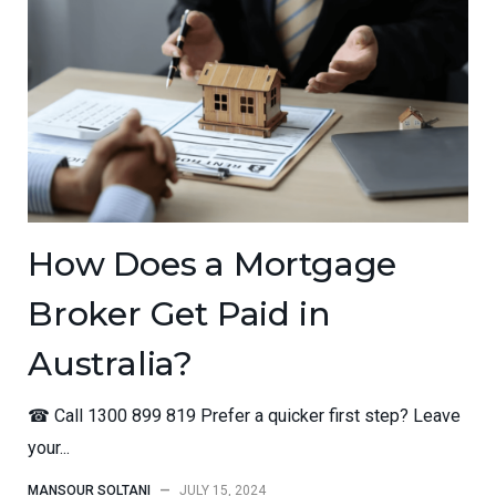
How Does a Mortgage
Broker Get Paid in
Australia?
☎ Call 1300 899 819 Prefer a quicker first step? Leave
your...
MANSOUR SOLTANI
—
JULY 15, 2024