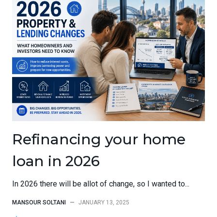
Refinancing your home
loan in 2026
In 2026 there will be allot of change, so I wanted to...
MANSOUR SOLTANI
—
JANUARY 13, 2025