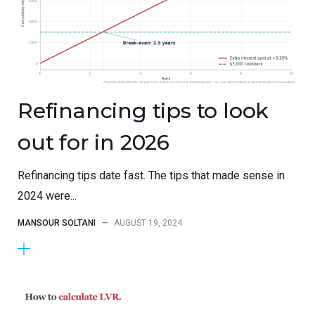
Refinancing tips to look
out for in 2026
Refinancing tips date fast. The tips that made sense in
2024 were...
MANSOUR SOLTANI
—
AUGUST 19, 2024