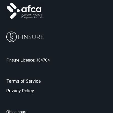
Finsure Licence: 384704
Terms of Service
Privacy Policy
Office hours: