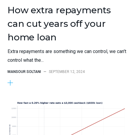
How extra repayments
can cut years off your
home loan
Extra repayments are something we can control, we can't
control what the...
MANSOUR SOLTANI
—
SEPTEMBER 12, 2024