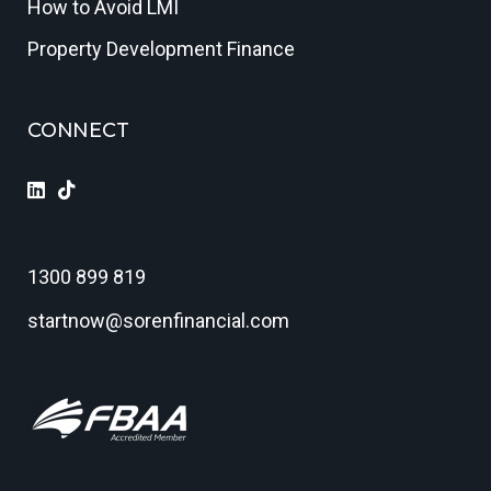
How to Avoid LMI
Property Development Finance
CONNECT
1300 899 819
startnow@sorenfinancial.com