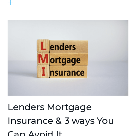
Lenders Mortgage
Insurance & 3 ways You
Can Avoid It.