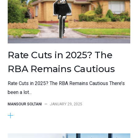
Rate Cuts in 2025? The
RBA Remains Cautious
Rate Cuts in 2025? The RBA Remains Cautious There’s
been a lot...
MANSOUR SOLTANI
—
JANUARY 29, 2025