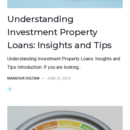
Understanding
Investment Property
Loans: Insights and Tips
Understanding Investment Property Loans: Insights and
Tips Introduction: If you are looking...
MANSOUR SOLTANI
—
JUNE 29, 2024