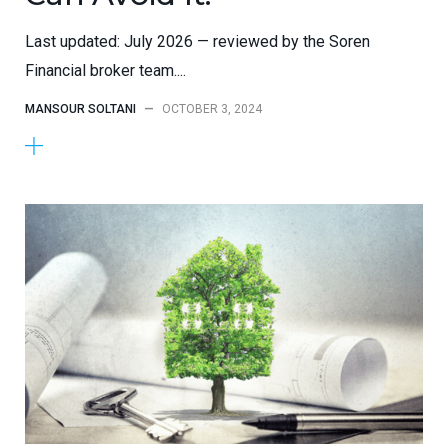
Last updated: July 2026 — reviewed by the Soren
Financial broker team....
MANSOUR SOLTANI
—
OCTOBER 3, 2024