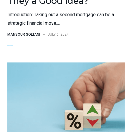
They a Good Idea?
Introduction: Taking out a second mortgage can be a
strategic financial move,...
MANSOUR SOLTANI
—
JULY 6, 2024