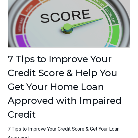
7 Tips to Improve Your
Credit Score & Help You
Get Your Home Loan
Approved with Impaired
Credit
7 Tips to Improve Your Credit Score & Get Your Loan
Approved:...