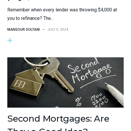
Remember when every lender was throwing $4,000 at
you to refinance? The...
MANSOUR SOLTANI
—
JULY 9, 2024
Second Mortgages: Are