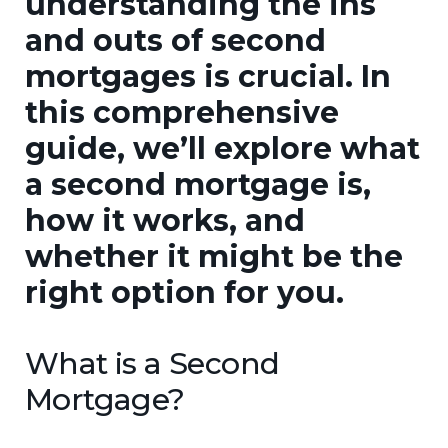
understanding the ins
and outs of second
mortgages is crucial. In
this comprehensive
guide, we’ll explore what
a second mortgage is,
how it works, and
whether it might be the
right option for you.
What is a Second
Mortgage?