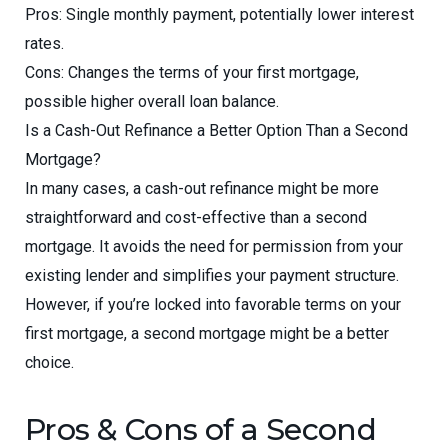
Pros: Single monthly payment, potentially lower interest
rates.
Cons: Changes the terms of your first mortgage,
possible higher overall loan balance.
Is a Cash-Out Refinance a Better Option Than a Second
Mortgage?
In many cases, a cash-out refinance might be more
straightforward and cost-effective than a second
mortgage. It avoids the need for permission from your
existing lender and simplifies your payment structure.
However, if you’re locked into favorable terms on your
first mortgage, a second mortgage might be a better
choice.
Pros & Cons of a Second