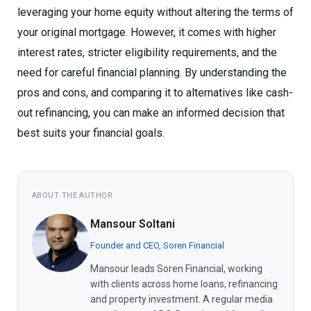
leveraging your home equity without altering the terms of
your original mortgage. However, it comes with higher
interest rates, stricter eligibility requirements, and the
need for careful financial planning. By understanding the
pros and cons, and comparing it to alternatives like cash-
out refinancing, you can make an informed decision that
best suits your financial goals.
ABOUT THE AUTHOR
Mansour Soltani
Founder and CEO, Soren Financial
Mansour leads Soren Financial, working
with clients across home loans, refinancing
and property investment. A regular media