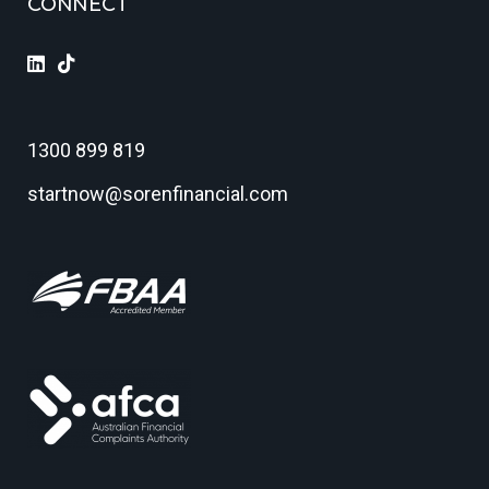
CONNECT
1300 899 819
startnow@sorenfinancial.com