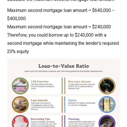
Maximum second mortgage loan amount = $640,000 −
$400,000
Maximum second mortgage loan amount = $240,000
Therefore, you could borrow up to $240,000 with a
second mortgage while maintaining the lender’s required
20% equity.