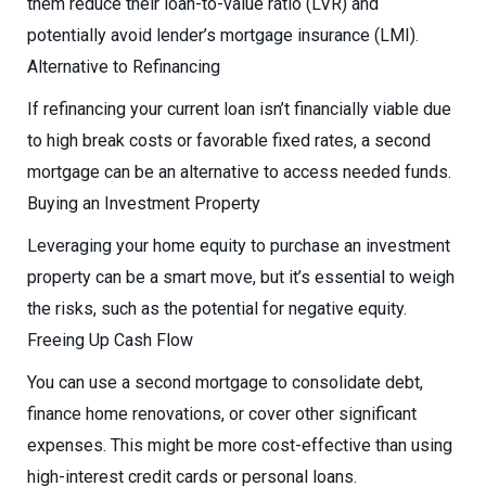
them reduce their loan-to-value ratio (LVR) and
potentially avoid lender’s mortgage insurance (LMI).
Alternative to Refinancing
If refinancing your current loan isn’t financially viable due
to high break costs or favorable fixed rates, a second
mortgage can be an alternative to access needed funds.
Buying an Investment Property
Leveraging your home equity to purchase an investment
property can be a smart move, but it’s essential to weigh
the risks, such as the potential for negative equity.
Freeing Up Cash Flow
You can use a second mortgage to consolidate debt,
finance home renovations, or cover other significant
expenses. This might be more cost-effective than using
high-interest credit cards or personal loans.