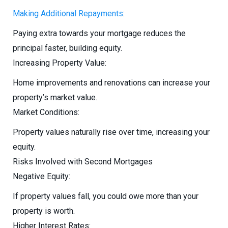
Making Additional Repayments
:
Paying extra towards your mortgage reduces the
principal faster, building equity.
Increasing Property Value:
Home improvements and renovations can increase your
property’s market value.
Market Conditions:
Property values naturally rise over time, increasing your
equity.
Risks Involved with Second Mortgages
Negative Equity:
If property values fall, you could owe more than your
property is worth.
Higher Interest Rates: