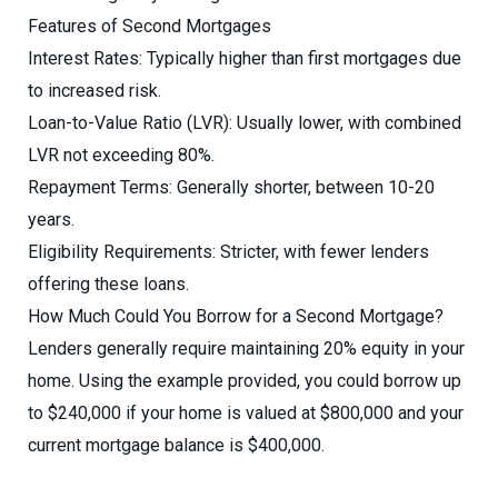
Features of Second Mortgages
Interest Rates: Typically higher than first mortgages due
to increased risk.
Loan-to-Value Ratio (LVR): Usually lower, with combined
LVR not exceeding 80%.
Repayment Terms: Generally shorter, between 10-20
years.
Eligibility Requirements: Stricter, with fewer lenders
offering these loans.
How Much Could You Borrow for a Second Mortgage?
Lenders generally require maintaining 20% equity in your
home. Using the example provided, you could borrow up
to $240,000 if your home is valued at $800,000 and your
current mortgage balance is $400,000.