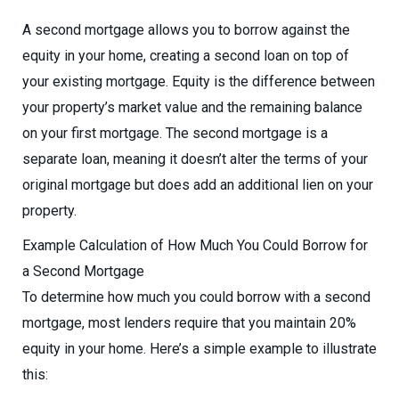
A second mortgage allows you to borrow against the
equity in your home, creating a second loan on top of
your existing mortgage. Equity is the difference between
your property’s market value and the remaining balance
on your first mortgage. The second mortgage is a
separate loan, meaning it doesn’t alter the terms of your
original mortgage but does add an additional lien on your
property.
Example Calculation of How Much You Could Borrow for
a Second Mortgage
To determine how much you could borrow with a second
mortgage, most lenders require that you maintain 20%
equity in your home. Here’s a simple example to illustrate
this: