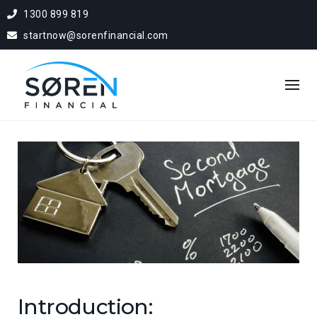
1300 899 819
startnow@sorenfinancial.com
Introduction: