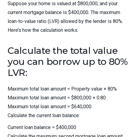
Suppose your home is valued at $800,000, and your
current mortgage balance is $400,000. The maximum
loan-to-value ratio (LVR) allowed by the lender is 80%.
Here’s how the calculation works:
Calculate the total value
you can borrow up to 80%
LVR:
Maximum total loan amount = Property value × 80%
Maximum total loan amount = $800,000 × 0.80
Maximum total loan amount = $640,000
Calculate the current loan balance:
Current loan balance = $400,000
Calculate the maximum second mortgage loan amount: