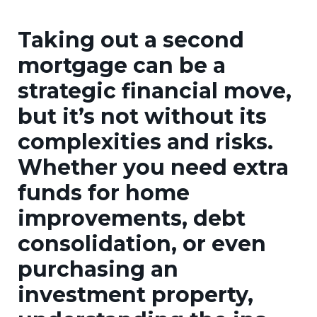
Taking out a second
mortgage can be a
strategic financial move,
but it’s not without its
complexities and risks.
Whether you need extra
funds for home
improvements, debt
consolidation, or even
purchasing an
investment property,