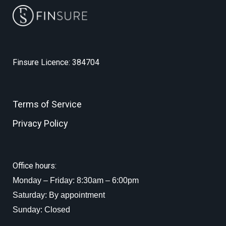
Finsure Licence: 384704
Terms of Service
Privacy Policy
Office hours:
Monday – Friday: 8:30am – 6:00pm
Saturday: By appointment
Sunday: Closed