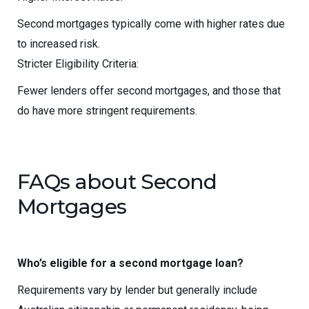
Second mortgages typically come with higher rates due
to increased risk.
Stricter Eligibility Criteria:
Fewer lenders offer second mortgages, and those that
do have more stringent requirements.
FAQs about Second
Mortgages
Who’s eligible for a second mortgage loan?
Requirements vary by lender but generally include