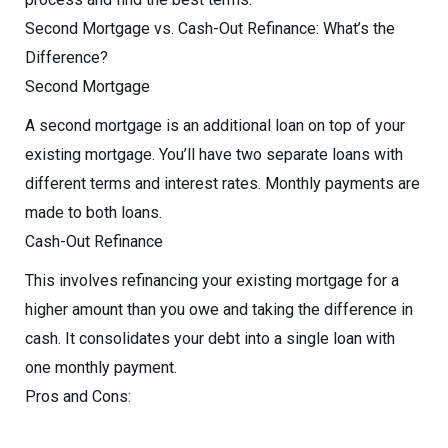
Second Mortgage vs. Cash-Out Refinance: What’s the
Difference?
Second Mortgage
A second mortgage is an additional loan on top of your
existing mortgage. You’ll have two separate loans with
different terms and interest rates. Monthly payments are
made to both loans.
Cash-Out Refinance
This involves refinancing your existing mortgage for a
higher amount than you owe and taking the difference in
cash. It consolidates your debt into a single loan with
one monthly payment.
Pros and Cons: