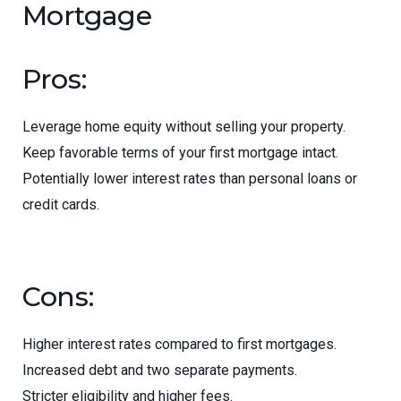
Mortgage
Pros:
Leverage home equity without selling your property.
Keep favorable terms of your first mortgage intact.
Potentially lower interest rates than personal loans or
credit cards.
Cons:
Higher interest rates compared to first mortgages.
Increased debt and two separate payments.
Stricter eligibility and higher fees.