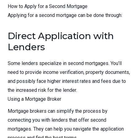
How to Apply for a Second Mortgage
Applying for a second mortgage can be done through:
Direct Application with
Lenders
Some lenders specialize in second mortgages. You’ll
need to provide income verification, property documents,
and possibly face higher interest rates and fees due to
the increased risk for the lender.
Using a Mortgage Broker
Mortgage brokers can simplify the process by
connecting you with lenders that offer second
mortgages. They can help you navigate the application
process and find the best terms.