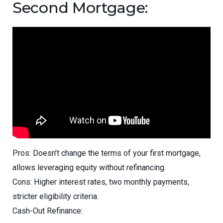
Second Mortgage:
Pros: Doesn’t change the terms of your first mortgage,
allows leveraging equity without refinancing.
Cons: Higher interest rates, two monthly payments,
stricter eligibility criteria.
Cash-Out Refinance: