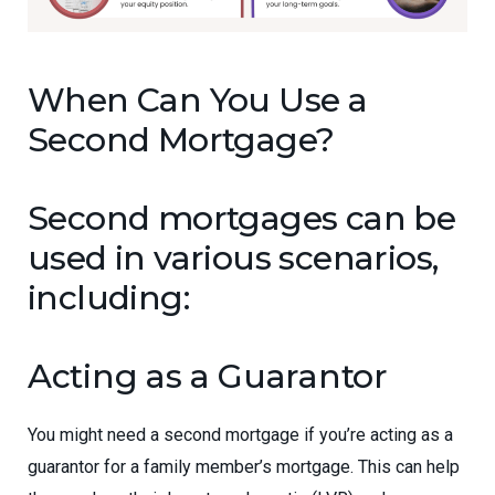
When Can You Use a
Second Mortgage?
Second mortgages can be
used in various scenarios,
including:
Acting as a Guarantor
You might need a second mortgage if you’re acting as a
guarantor for a family member’s mortgage. This can help