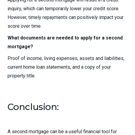
inquiry, which can temporarily lower your credit score.
However, timely repayments can positively impact your
score over time.
What documents are needed to apply for a second
mortgage?
Proof of income, living expenses, assets and liabilities,
current home loan statements, and a copy of your
property title.
Conclusion:
A second mortgage can be a useful financial tool for