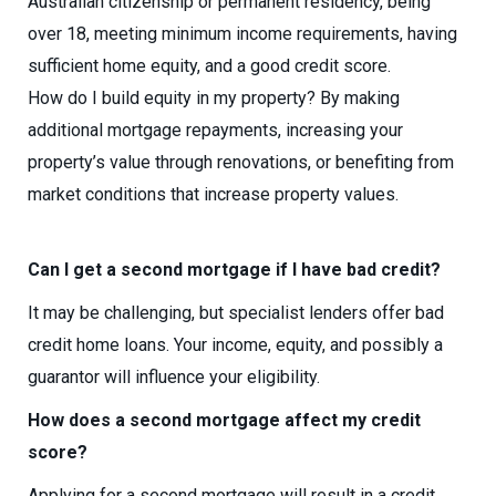
Australian citizenship or permanent residency, being
over 18, meeting minimum income requirements, having
sufficient home equity, and a good credit score.
How do I build equity in my property? By making
additional mortgage repayments, increasing your
property’s value through renovations, or benefiting from
market conditions that increase property values.
Can I get a second mortgage if I have bad credit?
It may be challenging, but specialist lenders offer bad
credit home loans. Your income, equity, and possibly a
guarantor will influence your eligibility.
How does a second mortgage affect my credit
score?
Applying for a second mortgage will result in a credit