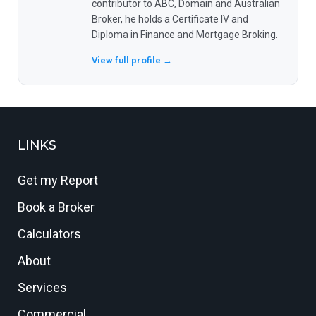
contributor to ABC, Domain and Australian
Broker, he holds a Certificate IV and
Diploma in Finance and Mortgage Broking.
View full profile →
LINKS
Get my Report
Book a Broker
Calculators
About
Services
Commercial