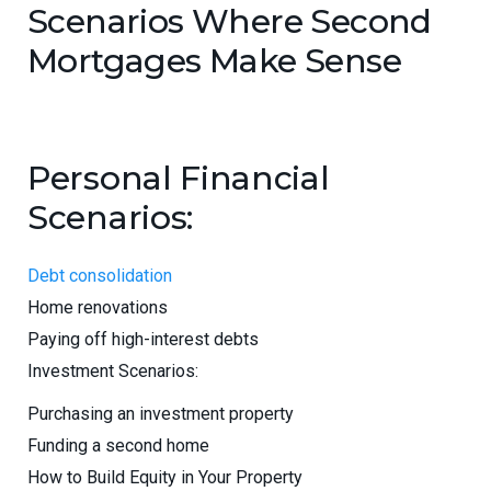
Scenarios Where Second
Mortgages Make Sense
Personal Financial
Scenarios:
Debt consolidation
Home renovations
Paying off high-interest debts
Investment Scenarios:
Purchasing an investment property
Funding a second home
How to Build Equity in Your Property