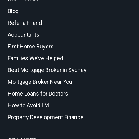
Blog
Refer a Friend
Accountants
First Home Buyers
Families We’ve Helped
Best Mortgage Broker in Sydney
Mortgage Broker Near You
Home Loans for Doctors
How to Avoid LMI
Property Development Finance