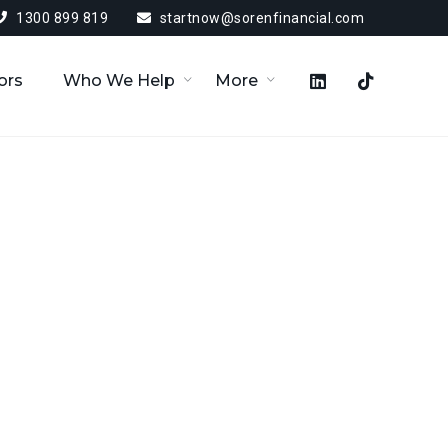
1300 899 819
startnow@sorenfinancial.com
ors
Who We Help
More