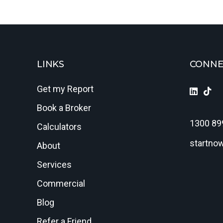
LINKS
CONNE
Get my Report
Book a Broker
1300 89
Calculators
startno
About
Services
Commercial
Blog
Refer a Friend