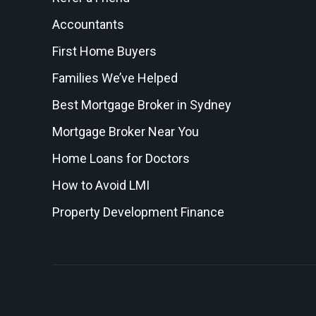
Accountants
First Home Buyers
Families We’ve Helped
Best Mortgage Broker in Sydney
Mortgage Broker Near You
Home Loans for Doctors
How to Avoid LMI
Property Development Finance