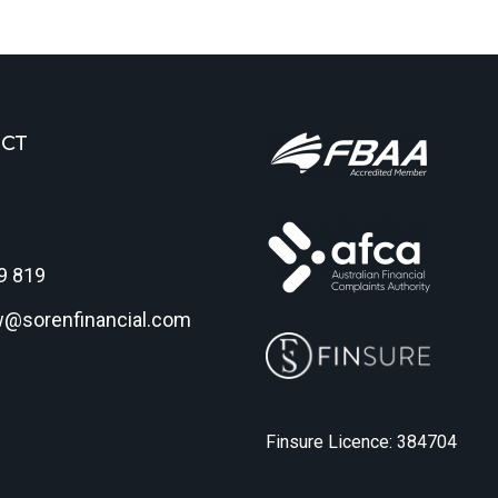
CT
9 819
w@sorenfinancial.com
Finsure Licence: 384704