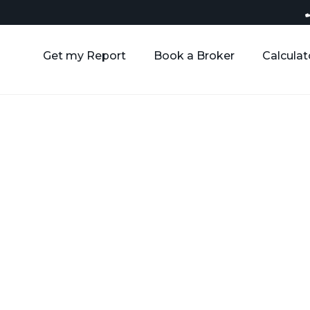
Get my Report
Book a Broker
Calculat