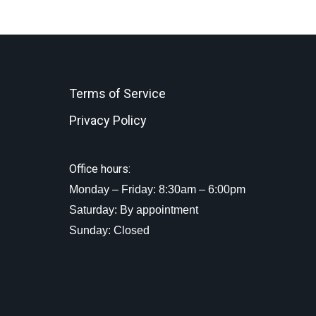
Terms of Service
Privacy Policy
Office hours:
Monday – Friday: 8:30am – 6:00pm
Saturday: By appointment
Sunday: Closed