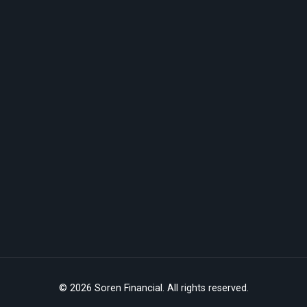
© 2026 Soren Financial. All rights reserved.