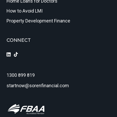
Home Loans for Doctors
How to Avoid LMI
Property Development Finance
CONNECT
1300 899 819
startnow@sorenfinancial.com