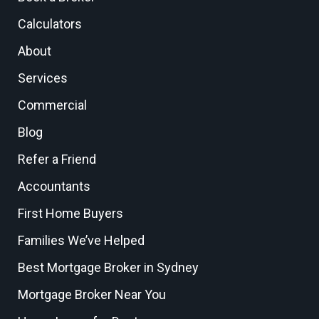
Calculators
About
Services
Commercial
Blog
Refer a Friend
Accountants
First Home Buyers
Families We’ve Helped
Best Mortgage Broker in Sydney
Mortgage Broker Near You