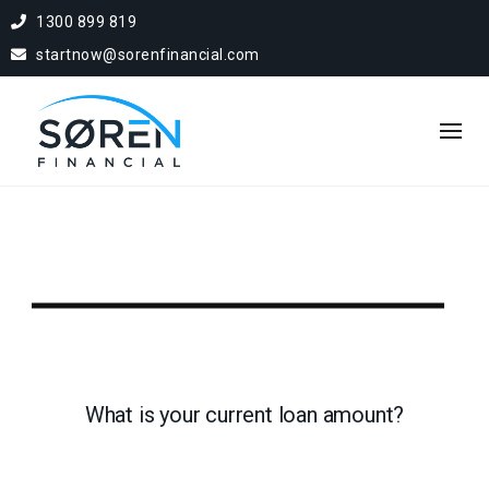
1300 899 819
startnow@sorenfinancial.com
What is your current loan amount?