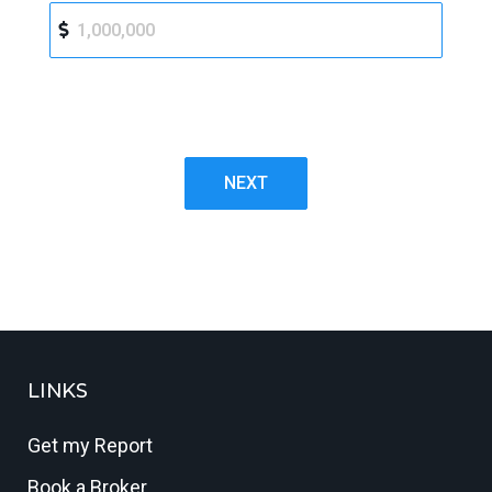
NEXT
LINKS
Get my Report
Book a Broker