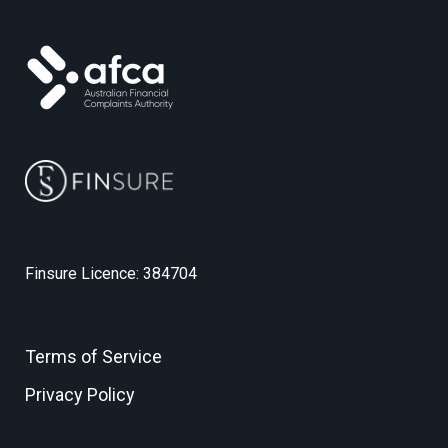
Finsure Licence: 384704
Terms of Service
Privacy Policy