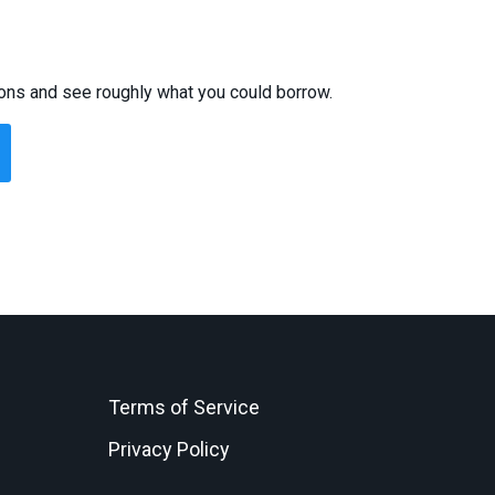
ions and see roughly what you could borrow.
Terms of Service
Privacy Policy