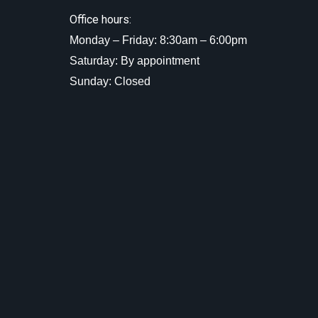
Office hours:
Monday – Friday: 8:30am – 6:00pm
Saturday: By appointment
Sunday: Closed