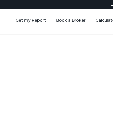
Get my Report
Book a Broker
Calculat