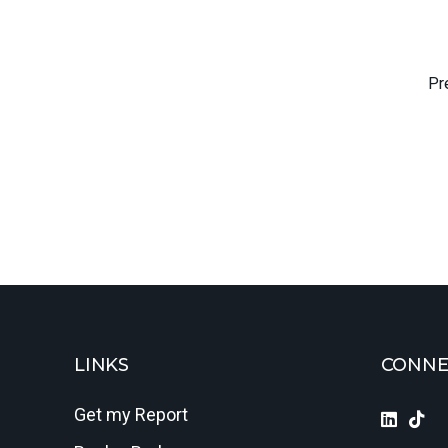
Pr
LINKS
CONNE
Get my Report