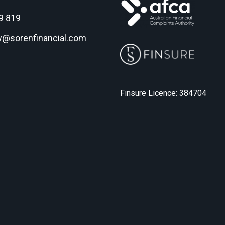
9 819
w@sorenfinancial.com
Finsure Licence: 384704