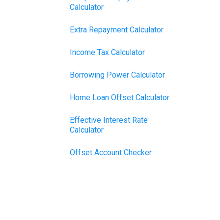
Calculator
Extra Repayment Calculator
Income Tax Calculator
Borrowing Power Calculator
Home Loan Offset Calculator
Effective Interest Rate
Calculator
Offset Account Checker