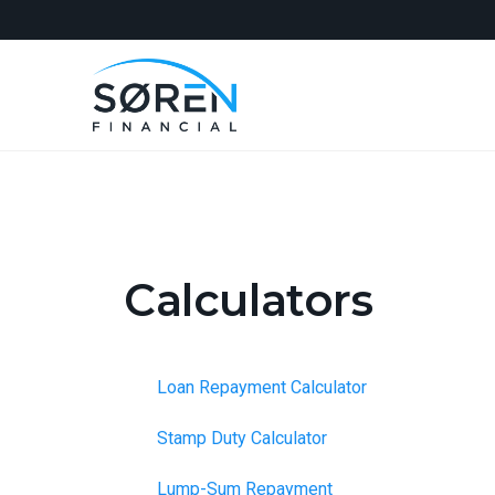
Calculators
Loan Repayment Calculator
Stamp Duty Calculator
Lump-Sum Repayment