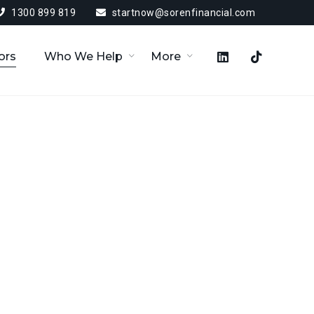
1300 899 819
startnow@sorenfinancial.com
ors
Who We Help
More