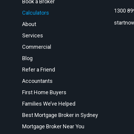
Book a Broker
1300 89
Calculators
startno
About
Services
Commercial
Blog
Refer a Friend
Accountants
First Home Buyers
Families We’ve Helped
Best Mortgage Broker in Sydney
Mortgage Broker Near You