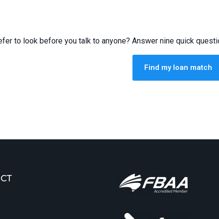
efer to look before you talk to anyone? Answer nine quick quest
Find my loan match
CT