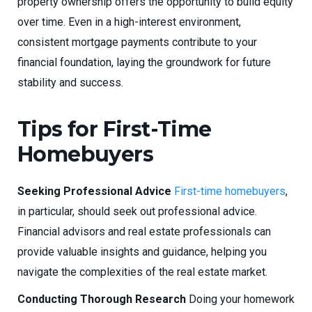
property ownership offers the opportunity to build equity
over time. Even in a high-interest environment,
consistent mortgage payments contribute to your
financial foundation, laying the groundwork for future
stability and success.
Tips for First-Time
Homebuyers
Seeking Professional Advice
First-time homebuyers
,
in particular, should seek out professional advice.
Financial advisors and real estate professionals can
provide valuable insights and guidance, helping you
navigate the complexities of the real estate market.
Conducting Thorough Research
Doing your homework