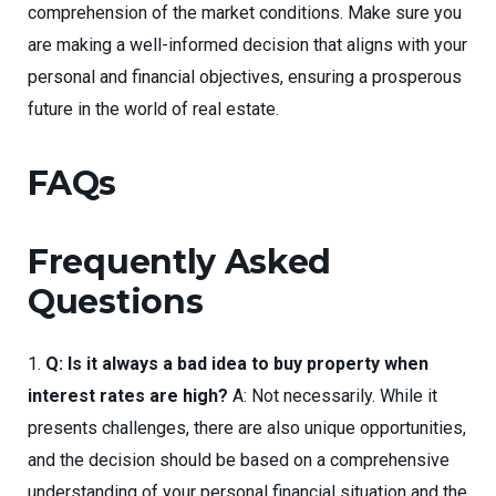
comprehension of the market conditions. Make sure you
are making a well-informed decision that aligns with your
personal and financial objectives, ensuring a prosperous
future in the world of real estate.
FAQs
Frequently Asked
Questions
Q: Is it always a bad idea to buy property when
interest rates are high?
A: Not necessarily. While it
presents challenges, there are also unique opportunities,
and the decision should be based on a comprehensive
understanding of your personal financial situation and the