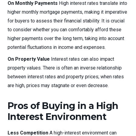
On Monthly Payments
High interest rates translate into
higher monthly mortgage payments, making it imperative
for buyers to assess their financial stability. It is crucial
to consider whether you can comfortably afford these
higher payments over the long term, taking into account
potential fluctuations in income and expenses.
On Property Value
Interest rates can also impact
property values. There is often an inverse relationship
between interest rates and property prices; when rates
are high, prices may stagnate or even decrease.
Pros of Buying in a High
Interest Environment
Less Competition
A high-interest environment can