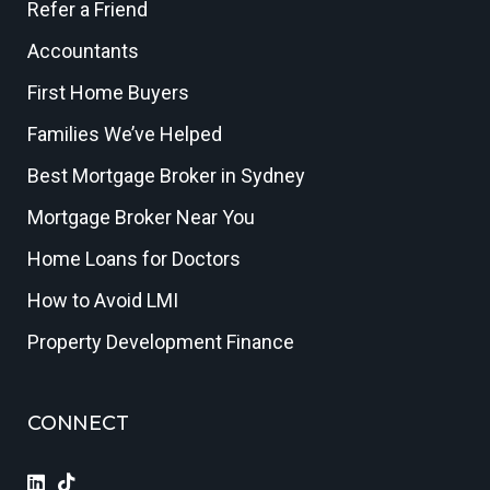
Refer a Friend
Accountants
First Home Buyers
Families We’ve Helped
Best Mortgage Broker in Sydney
Mortgage Broker Near You
Home Loans for Doctors
How to Avoid LMI
Property Development Finance
CONNECT