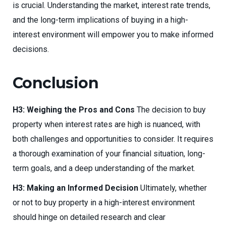
is crucial. Understanding the market, interest rate trends,
and the long-term implications of buying in a high-
interest environment will empower you to make informed
decisions.
Conclusion
H3: Weighing the Pros and Cons
The decision to buy
property when interest rates are high is nuanced, with
both challenges and opportunities to consider. It requires
a thorough examination of your financial situation, long-
term goals, and a deep understanding of the market.
H3: Making an Informed Decision
Ultimately, whether
or not to buy property in a high-interest environment
should hinge on detailed research and clear