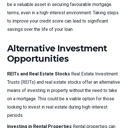
be a valuable asset in securing favourable mortgage
terms, even in a high-interest environment. Taking steps
to improve your credit score can lead to significant
savings over the life of your loan.
Alternative Investment
Opportunities
REITs and Real Estate Stocks
Real Estate Investment
Trusts (REITs) and real estate stocks offer an alternative
means of investing in property without the need to take
on a mortgage. This could be a viable option for those
looking to invest in real estate during high-interest
periods.
Investing in Rental Properties
Rental properties can