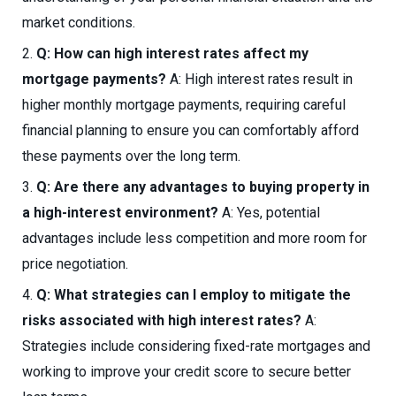
market conditions.
Q: How can high interest rates affect my
mortgage payments?
A: High interest rates result in
higher monthly mortgage payments, requiring careful
financial planning to ensure you can comfortably afford
these payments over the long term.
Q: Are there any advantages to buying property in
a high-interest environment?
A: Yes, potential
advantages include less competition and more room for
price negotiation.
Q: What strategies can I employ to mitigate the
risks associated with high interest rates?
A:
Strategies include considering fixed-rate mortgages and
working to improve your credit score to secure better