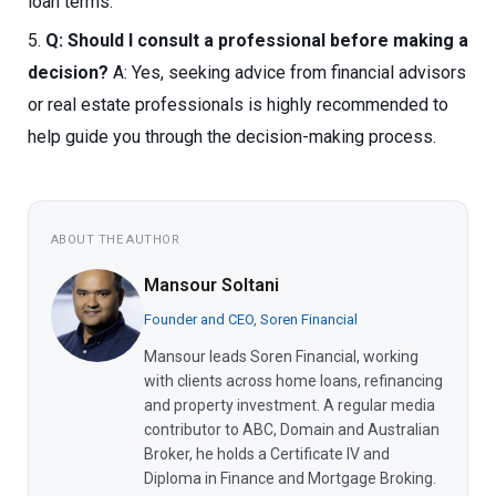
loan terms.
Q: Should I consult a professional before making a
decision?
A: Yes, seeking advice from financial advisors
or real estate professionals is highly recommended to
help guide you through the decision-making process.
ABOUT THE AUTHOR
Mansour Soltani
Founder and CEO, Soren Financial
Mansour leads Soren Financial, working
with clients across home loans, refinancing
and property investment. A regular media
contributor to ABC, Domain and Australian
Broker, he holds a Certificate IV and
Diploma in Finance and Mortgage Broking.