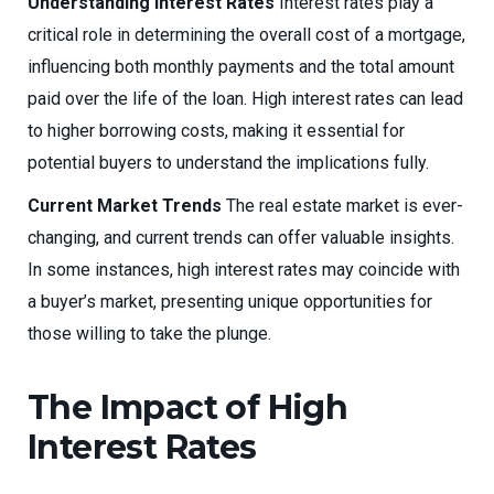
Understanding Interest Rates
Interest rates play a
critical role in determining the overall cost of a mortgage,
influencing both monthly payments and the total amount
paid over the life of the loan. High interest rates can lead
to higher borrowing costs, making it essential for
potential buyers to understand the implications fully.
Current Market Trends
The real estate market is ever-
changing, and current trends can offer valuable insights.
In some instances, high interest rates may coincide with
a buyer’s market, presenting unique opportunities for
those willing to take the plunge.
The Impact of High
Interest Rates