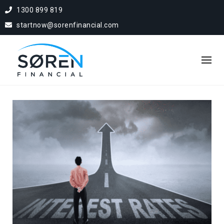
1300 899 819
startnow@sorenfinancial.com