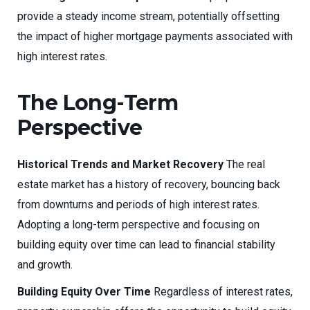
provide a steady income stream, potentially offsetting
the impact of higher mortgage payments associated with
high interest rates.
The Long-Term
Perspective
Historical Trends and Market Recovery
The real
estate market has a history of recovery, bouncing back
from downturns and periods of high interest rates.
Adopting a long-term perspective and focusing on
building equity over time can lead to financial stability
and growth.
Building Equity Over Time
Regardless of interest rates,