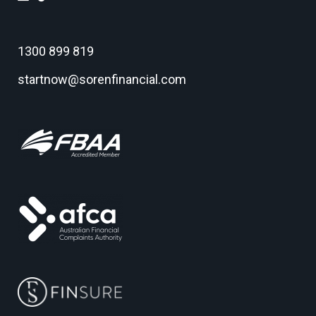
1300 899 819
startnow@sorenfinancial.com