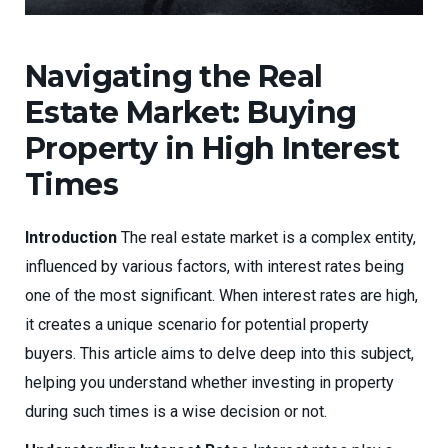
Navigating the Real
Estate Market: Buying
Property in High Interest
Times
Introduction
The real estate market is a complex entity,
influenced by various factors, with interest rates being
one of the most significant. When interest rates are high,
it creates a unique scenario for potential property
buyers. This article aims to delve deep into this subject,
helping you understand whether investing in property
during such times is a wise decision or not.