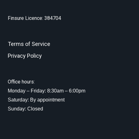
Finsure Licence: 384704
Terms of Service
Privacy Policy
Office hours:
Monday – Friday: 8:30am – 6:00pm
Saturday: By appointment
Sunday: Closed