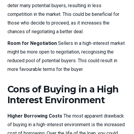
deter many potential buyers, resulting in less
competition in the market. This could be beneficial for
those who decide to proceed, as it increases the
chances of negotiating a better deal.
Room for Negotiation
Sellers in a high-interest market
might be more open to negotiation, recognising the
reduced pool of potential buyers. This could result in
more favourable terms for the buyer.
Cons of Buying in a High
Interest Environment
Higher Borrowing Costs
The most apparent drawback
of buying in a high-interest environment is the increased
cost of borrowing. Over the life of the loan, you could