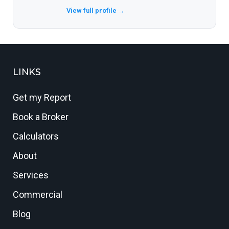
View full profile →
LINKS
Get my Report
Book a Broker
Calculators
About
Services
Commercial
Blog