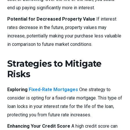
end up paying significantly more in interest.
Potential for Decreased Property Value
If interest
rates decrease in the future, property values may
increase, potentially making your purchase less valuable
in comparison to future market conditions.
Strategies to Mitigate
Risks
Exploring
Fixed-Rate Mortgages
One strategy to
consider is opting for a fixed-rate mortgage. This type of
loan locks in your interest rate for the life of the loan,
protecting you from future rate increases.
Enhancing Your Credit Score
A high credit score can