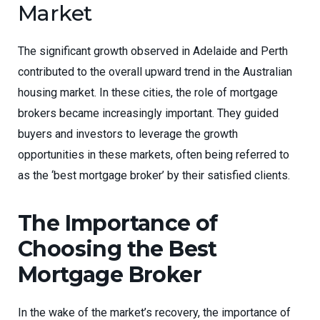
Market
The significant growth observed in Adelaide and Perth
contributed to the overall upward trend in the Australian
housing market. In these cities, the role of mortgage
brokers became increasingly important. They guided
buyers and investors to leverage the growth
opportunities in these markets, often being referred to
as the ‘best mortgage broker’ by their satisfied clients.
The Importance of
Choosing the Best
Mortgage Broker
In the wake of the market’s recovery, the importance of