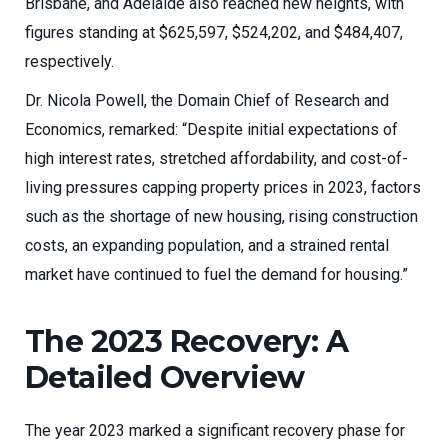
Brisbane, and Adelaide also reached new heights, with
figures standing at $625,597, $524,202, and $484,407,
respectively.
Dr. Nicola Powell, the Domain Chief of Research and
Economics, remarked: “Despite initial expectations of
high interest rates, stretched affordability, and cost-of-
living pressures capping property prices in 2023, factors
such as the shortage of new housing, rising construction
costs, an expanding population, and a strained rental
market have continued to fuel the demand for housing.”
The 2023 Recovery: A
Detailed Overview
The year 2023 marked a significant recovery phase for