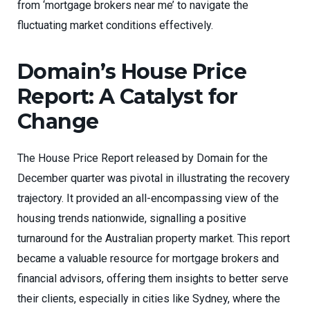
from ‘mortgage brokers near me’ to navigate the
fluctuating market conditions effectively.
Domain’s House Price
Report: A Catalyst for
Change
The House Price Report released by Domain for the
December quarter was pivotal in illustrating the recovery
trajectory. It provided an all-encompassing view of the
housing trends nationwide, signalling a positive
turnaround for the Australian property market. This report
became a valuable resource for mortgage brokers and
financial advisors, offering them insights to better serve
their clients, especially in cities like Sydney, where the