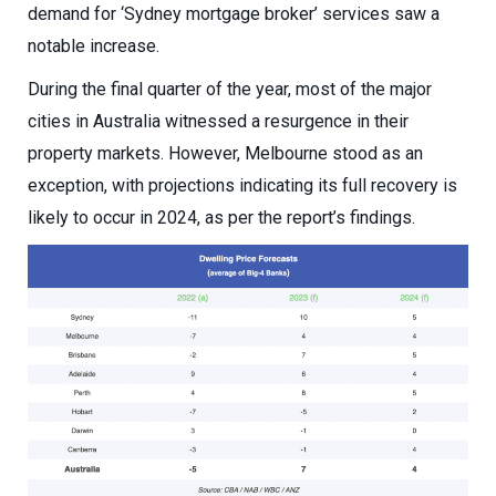
demand for ‘Sydney mortgage broker’ services saw a
notable increase.
During the final quarter of the year, most of the major
cities in Australia witnessed a resurgence in their
property markets. However, Melbourne stood as an
exception, with projections indicating its full recovery is
likely to occur in 2024, as per the report’s findings.