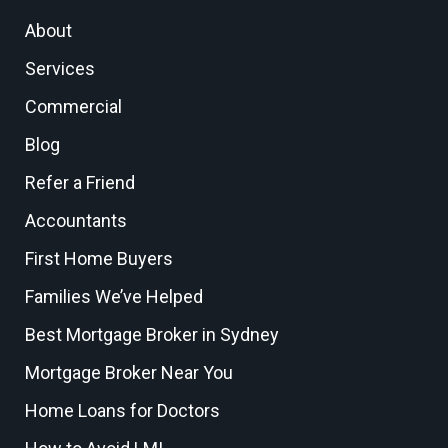
About
Services
Commercial
Blog
Refer a Friend
Accountants
First Home Buyers
Families We’ve Helped
Best Mortgage Broker in Sydney
Mortgage Broker Near You
Home Loans for Doctors