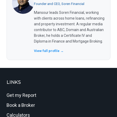
Founder and CEO, Soren Financial
Mansour leads Soren Financial, working
with clients across home loans, refinancing
and property investment. A regular media
contributor to ABC, Domain and Australian
Broker, he holds a Certificate IV and
Diploma in Finance and Mortgage Broking.
View full profile →
LINKS
Get my Report
Book a Broker
Calculators