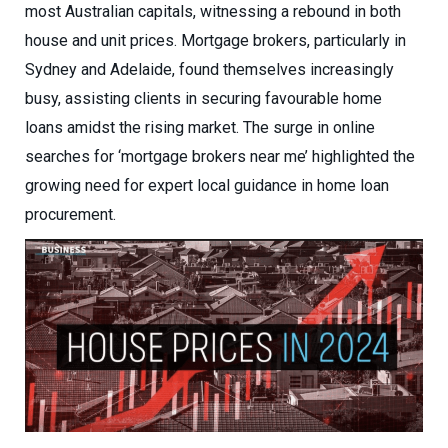
most Australian capitals, witnessing a rebound in both
house and unit prices. Mortgage brokers, particularly in
Sydney and Adelaide, found themselves increasingly
busy, assisting clients in securing favourable home
loans amidst the rising market. The surge in online
searches for ‘mortgage brokers near me’ highlighted the
growing need for expert local guidance in home loan
procurement.