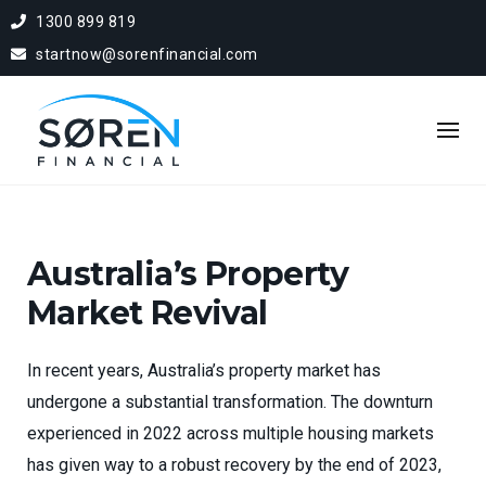
1300 899 819
startnow@sorenfinancial.com
Australia’s Property
Market Revival
In recent years, Australia’s property market has
undergone a substantial transformation. The downturn
experienced in 2022 across multiple housing markets
has given way to a robust recovery by the end of 2023,