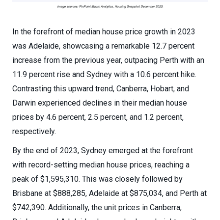
In the forefront of median house price growth in 2023
was Adelaide, showcasing a remarkable 12.7 percent
increase from the previous year, outpacing Perth with an
11.9 percent rise and Sydney with a 10.6 percent hike.
Contrasting this upward trend, Canberra, Hobart, and
Darwin experienced declines in their median house
prices by 4.6 percent, 2.5 percent, and 1.2 percent,
respectively.
By the end of 2023, Sydney emerged at the forefront
with record-setting median house prices, reaching a
peak of $1,595,310. This was closely followed by
Brisbane at $888,285, Adelaide at $875,034, and Perth at
$742,390. Additionally, the unit prices in Canberra,