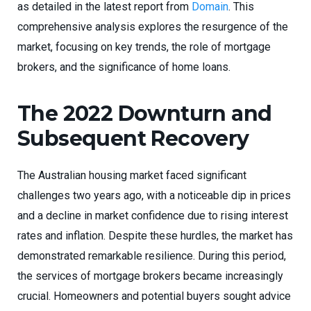
as detailed in the latest report from
Domain
. This
comprehensive analysis explores the resurgence of the
market, focusing on key trends, the role of mortgage
brokers, and the significance of home loans.
The 2022 Downturn and
Subsequent Recovery
The Australian housing market faced significant
challenges two years ago, with a noticeable dip in prices
and a decline in market confidence due to rising interest
rates and inflation. Despite these hurdles, the market has
demonstrated remarkable resilience. During this period,
the services of mortgage brokers became increasingly
crucial. Homeowners and potential buyers sought advice