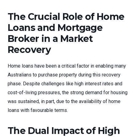
The Crucial Role of Home
Loans and Mortgage
Broker in a Market
Recovery
Home loans have been a critical factor in enabling many
Australians to purchase property during this recovery
phase. Despite challenges like high interest rates and
cost-of-living pressures, the strong demand for housing
was sustained, in part, due to the availability of home
loans with favourable terms.
The Dual Impact of High