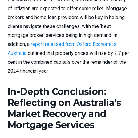
of inflation are expected to offer some relief. Mortgage
brokers and home loan providers will be key in helping
clients navigate these challenges, with the ‘best
mortgage broker’ services being in high demand. In
addition, a
report released from Oxford Economics
Australia
outlined that property prices will rise by 2.7 per
cent in the combined capitals over the remainder of the
2024 financial year
In-Depth Conclusion:
Reflecting on Australia’s
Market Recovery and
Mortgage Services