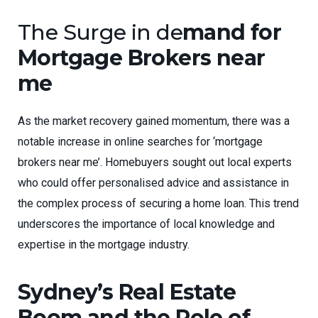
The Surge in de
mand for
Mortgage Brokers near
me
As the market recovery gained momentum, there was a
notable increase in online searches for ‘mortgage
brokers near me’. Homebuyers sought out local experts
who could offer personalised advice and assistance in
the complex process of securing a home loan. This trend
underscores the importance of local knowledge and
expertise in the mortgage industry.
Sydney’s Real Estate
Boom and the Role of