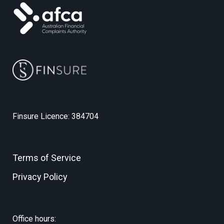
Finsure Licence: 384704
Terms of Service
Privacy Policy
Office hours: