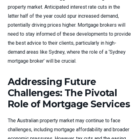
property market. Anticipated interest rate cuts in the
latter half of the year could spur increased demand,
potentially driving prices higher. Mortgage brokers will
need to stay informed of these developments to provide
the best advice to their clients, particularly in high-
demand areas like Sydney, where the role of a ‘Sydney
mortgage broker’ will be crucial.
Addressing Future
Challenges: The Pivotal
Role of Mortgage Services
The Australian property market may continue to face
challenges, including mortgage affordability and broader
economic pressures. However, tax cuts and the easing