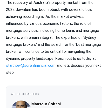
The recovery of Australia’s property market from the
2022 downturn has been robust, with several cities
achieving record highs. As the market evolves,
influenced by various economic factors, the role of
mortgage services, including home loans and mortgage
brokers, will remain integral. The expertise of ‘Sydney
mortgage brokers’ and the search for the ‘best mortgage
broker’ will continue to be critical for navigating the
dynamic property landscape. Reach out to us today at
startnow@sorenfinancial.com
and lets discuss your next
step.
ABOUT THE AUTHOR
Mansour Soltani