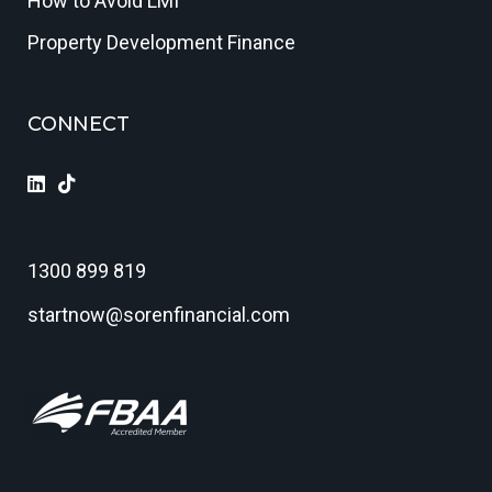
How to Avoid LMI
Property Development Finance
CONNECT
1300 899 819
startnow@sorenfinancial.com