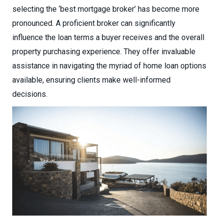
selecting the ‘best mortgage broker’ has become more
pronounced. A proficient broker can significantly
influence the loan terms a buyer receives and the overall
property purchasing experience. They offer invaluable
assistance in navigating the myriad of home loan options
available, ensuring clients make well-informed
decisions.