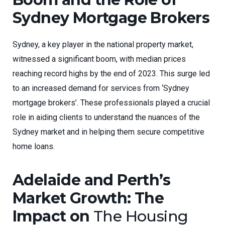
Sydney Mortgage Brokers
Sydney, a key player in the national property market,
witnessed a significant boom, with median prices
reaching record highs by the end of 2023. This surge led
to an increased demand for services from ‘Sydney
mortgage brokers’. These professionals played a crucial
role in aiding clients to understand the nuances of the
Sydney market and in helping them secure competitive
home loans.
Adelaide and Perth’s
Market Growth: The
Impact on
The Housing