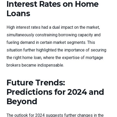
Interest Rates on Home
Loans
High interest rates had a dual impact on the market,
simultaneously constraining borrowing capacity and
fueling demand in certain market segments. This
situation further highlighted the importance of securing
the right home loan, where the expertise of mortgage
brokers became indispensable.
Future Trends:
Predictions for 2024 and
Beyond
The outlook for 2024 suggests further changes in the