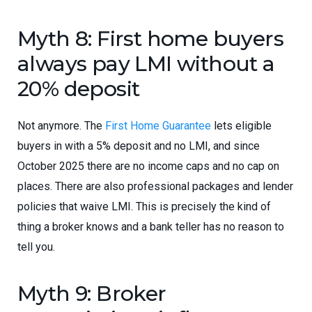
Myth 8: First home buyers
always pay LMI without a
20% deposit
Not anymore. The
First Home Guarantee
lets eligible
buyers in with a 5% deposit and no LMI, and since
October 2025 there are no income caps and no cap on
places. There are also professional packages and lender
policies that waive LMI. This is precisely the kind of
thing a broker knows and a bank teller has no reason to
tell you.
Myth 9: Broker