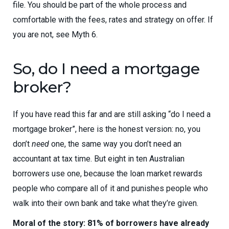
file. You should be part of the whole process and
comfortable with the fees, rates and strategy on offer. If
you are not, see Myth 6.
So, do I need a mortgage
broker?
If you have read this far and are still asking “do I need a
mortgage broker”, here is the honest version: no, you
don’t
need
one, the same way you don’t need an
accountant at tax time. But eight in ten Australian
borrowers use one, because the loan market rewards
people who compare all of it and punishes people who
walk into their own bank and take what they’re given.
Moral of the story: 81% of borrowers have already