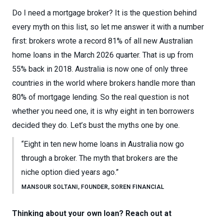
Do I need a mortgage broker? It is the question behind
every myth on this list, so let me answer it with a number
first: brokers wrote a record 81% of all new Australian
home loans in the March 2026 quarter. That is up from
55% back in 2018. Australia is now one of only three
countries in the world where brokers handle more than
80% of mortgage lending. So the real question is not
whether you need one, it is why eight in ten borrowers
decided they do. Let’s bust the myths one by one.
“Eight in ten new home loans in Australia now go
through a broker. The myth that brokers are the
niche option died years ago.”
MANSOUR SOLTANI, FOUNDER, SOREN FINANCIAL
Thinking about your own loan? Reach out at