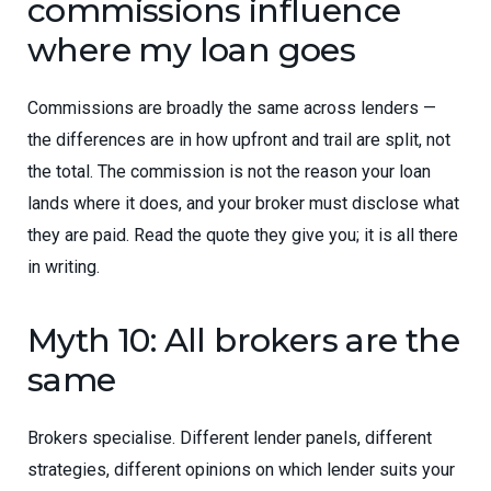
commissions influence
where my loan goes
Commissions are broadly the same across lenders —
the differences are in how upfront and trail are split, not
the total. The commission is not the reason your loan
lands where it does, and your broker must disclose what
they are paid. Read the quote they give you; it is all there
in writing.
Myth 10: All brokers are the
same
Brokers specialise. Different lender panels, different
strategies, different opinions on which lender suits your