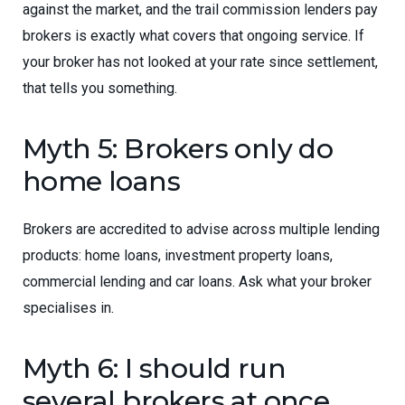
against the market, and the trail commission lenders pay
brokers is exactly what covers that ongoing service. If
your broker has not looked at your rate since settlement,
that tells you something.
Myth 5: Brokers only do
home loans
Brokers are accredited to advise across multiple lending
products: home loans, investment property loans,
commercial lending and car loans. Ask what your broker
specialises in.
Myth 6: I should run
several brokers at once