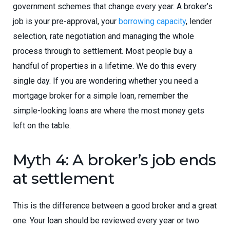
government schemes that change every year. A broker’s
job is your pre-approval, your
borrowing capacity
, lender
selection, rate negotiation and managing the whole
process through to settlement. Most people buy a
handful of properties in a lifetime. We do this every
single day. If you are wondering whether you need a
mortgage broker for a simple loan, remember the
simple-looking loans are where the most money gets
left on the table.
Myth 4: A broker’s job ends
at settlement
This is the difference between a good broker and a great
one. Your loan should be reviewed every year or two