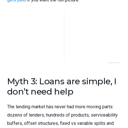
Myth 3: Loans are simple, I
don’t need help
The lending market has never had more moving parts:
dozens of lenders, hundreds of products, serviceability
buffers, offset structures, fixed vs variable splits and