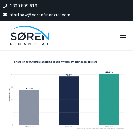
1300 899 819
startnow@sorenfinancial.com