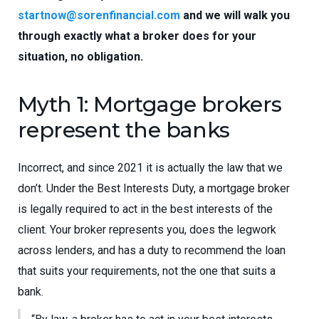
startnow@sorenfinancial.com
and we will walk you
through exactly what a broker does for your
situation, no obligation.
Myth 1: Mortgage brokers
represent the banks
Incorrect, and since 2021 it is actually the law that we
don’t. Under the Best Interests Duty, a mortgage broker
is legally required to act in the best interests of the
client. Your broker represents you, does the legwork
across lenders, and has a duty to recommend the loan
that suits your requirements, not the one that suits a
bank.