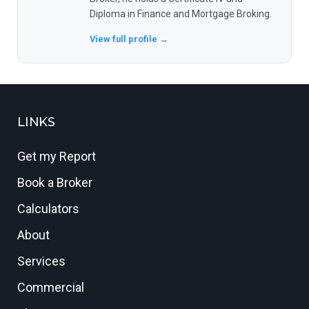
Diploma in Finance and Mortgage Broking.
View full profile →
LINKS
Get my Report
Book a Broker
Calculators
About
Services
Commercial