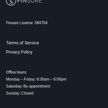
Finsure Licence: 384704
Terms of Service
Privacy Policy
Office hours:
Monday – Friday: 8:30am – 6:00pm
Saturday: By appointment
Sunday: Closed