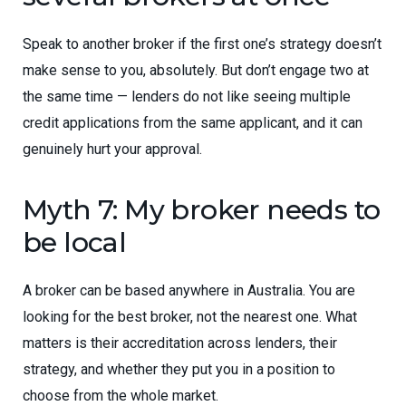
Speak to another broker if the first one’s strategy doesn’t
make sense to you, absolutely. But don’t engage two at
the same time — lenders do not like seeing multiple
credit applications from the same applicant, and it can
genuinely hurt your approval.
Myth 7: My broker needs to
be local
A broker can be based anywhere in Australia. You are
looking for the best broker, not the nearest one. What
matters is their accreditation across lenders, their
strategy, and whether they put you in a position to
choose from the whole market.