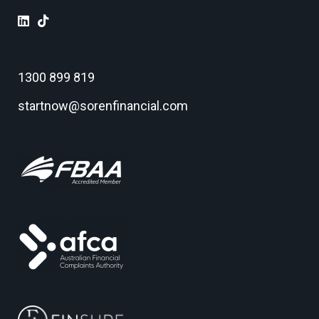
1300 899 819
startnow@sorenfinancial.com