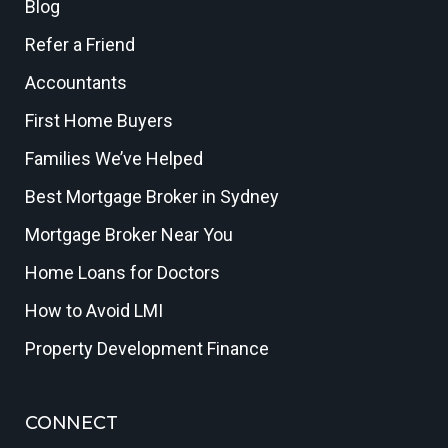
Blog
Refer a Friend
Accountants
First Home Buyers
Families We’ve Helped
Best Mortgage Broker in Sydney
Mortgage Broker Near You
Home Loans for Doctors
How to Avoid LMI
Property Development Finance
CONNECT