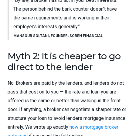
“By law, a broker has to act in your best interests.
The person behind the bank counter doesn’t have
the same requirements and is working in their
employer’s interests generally.”
MANSOUR SOLTANI, FOUNDER, SOREN FINANCIAL
Myth 2: It is cheaper to go
direct to the lender
No. Brokers are paid by the lenders, and lenders do not
pass that cost on to you — the rate and loan you are
offered is the same or better than walking in the front
door. If anything, a broker can negotiate a sharper rate or
structure your loan to avoid lenders mortgage insurance
entirely. We wrote up exactly
how a mortgage broker
gets paid
if you want the full picture.