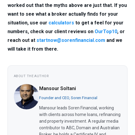
worked out that the myths above are just that. If you
want to see what a broker actually finds for your
situation, use our
calculators
to get a feel for your
numbers, check our client reviews on
OurTop10
, or
reach out at
startnow@sorenfinancial.com
and we
will take it from there.
ABOUT THE AUTHOR
Mansour Soltani
Founder and CEO, Soren Financial
Mansour leads Soren Financial, working
with clients across home loans, refinancing
and property investment. A regular media
contributor to ABC, Domain and Australian
Broker, he holds a Certificate IV and